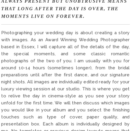
ALWAYS PRESENT BUT UNOBTRUSIVE MEANS
THAT LONG AFTER THE DAY IS OVER, THE
MOMENTS LIVE ON FOREVER.
Photographing your wedding day is about creating a story
with images. As an Award Winning Wedding Photographer
based in Essex, I will capture all of the details of the day,
the special moments, and some classic romantic
photographs of the two of you. I am usually with you for
around 10-14 hours (sometimes longer), from the bridal
preparations until after the first dance, and our signature
night shots. All images are individually edited ready for your
luxury viewing session at our studio. This is where you get
to relive the day in cinema-style as you see your story
unfold for the first time. We will then discuss which images
you would like in your album and you select the finishing
touches such as type of cover, paper quality, and
presentation box. Each album is individually designed by
me. No templates or previous design layouts means that