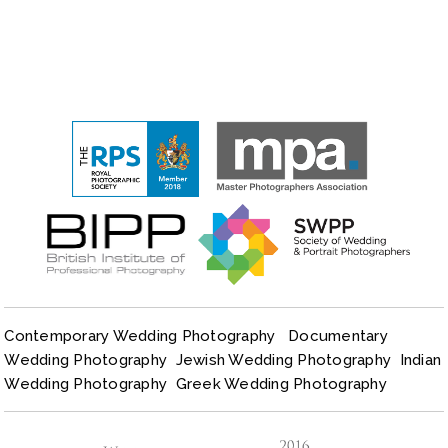
Contemporary Wedding Photography
Documentary
Wedding Photography
Jewish Wedding Photography
Indian
Wedding Photography
Greek Wedding Photography