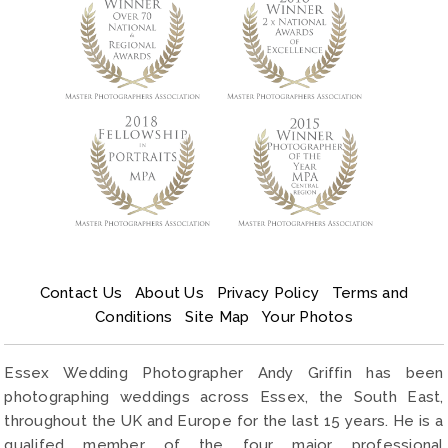
Contact Us
About Us
Privacy Policy
Terms and
Conditions
Site Map
Your Photos
Essex Wedding Photographer Andy Griffin has been
photographing weddings across Essex, the South East,
throughout the UK and Europe for the last 15 years. He is a
qualifed member of the four major professional