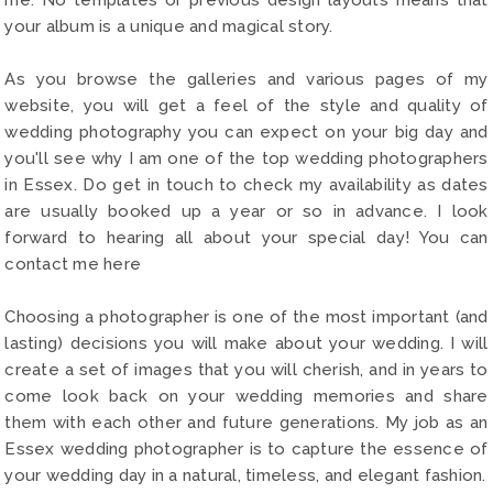
your album is a unique and magical story.
As you browse the galleries and various pages of my
website, you will get a feel of the style and quality of
wedding photography you can expect on your big day and
you'll see why I am one of the top wedding photographers
in Essex. Do get in touch to check my availability as dates
are usually booked up a year or so in advance. I look
forward to hearing all about your special day! You can
contact me here
Choosing a photographer is one of the most important (and
lasting) decisions you will make about your wedding. I will
create a set of images that you will cherish, and in years to
come look back on your wedding memories and share
them with each other and future generations. My job as an
Essex wedding photographer is to capture the essence of
your wedding day in a natural, timeless, and elegant fashion.