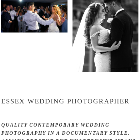
ESSEX WEDDING PHOTOGRAPHER
QUALITY CONTEMPORARY WEDDING
PHOTOGRAPHY IN A DOCUMENTARY STYLE.