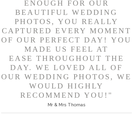
ENOUGH FOR OUR
BEAUTIFUL WEDDING
PHOTOS, YOU REALLY
CAPTURED EVERY MOMENT
OF OUR PERFECT DAY! YOU
MADE US FEEL AT
EASE THROUGHOUT THE
DAY. WE LOVED ALL OF
OUR WEDDING PHOTOS, WE
WOULD HIGHLY
RECOMMEND YOU!"
Mr & Mrs Thomas