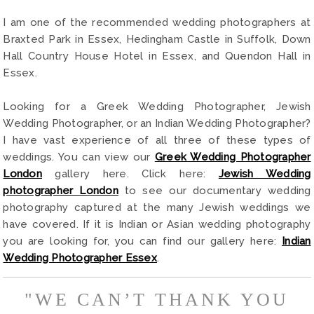
I am one of the recommended wedding photographers at
Braxted Park in Essex, Hedingham Castle in Suffolk, Down
Hall Country House Hotel in Essex, and Quendon Hall in
Essex.
Looking for a Greek Wedding Photographer, Jewish
Wedding Photographer, or an Indian Wedding Photographer?
I have vast experience of all three of these types of
weddings. You can view our
Greek Wedding Photographer
London
gallery here. Click here:
Jewish Wedding
photographer London
to see our documentary wedding
photography captured at the many Jewish weddings we
have covered. If it is Indian or Asian wedding photography
you are looking for, you can find our gallery here:
Indian
Wedding Photographer Essex
.
"WE CAN’T THANK YOU