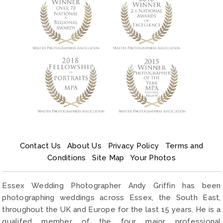
Contact Us
About Us
Privacy Policy
Terms and
Conditions
Site Map
Your Photos
Essex Wedding Photographer Andy Griffin has been
photographing weddings across Essex, the South East,
throughout the UK and Europe for the last 15 years. He is a
qualifed member of the four major professional