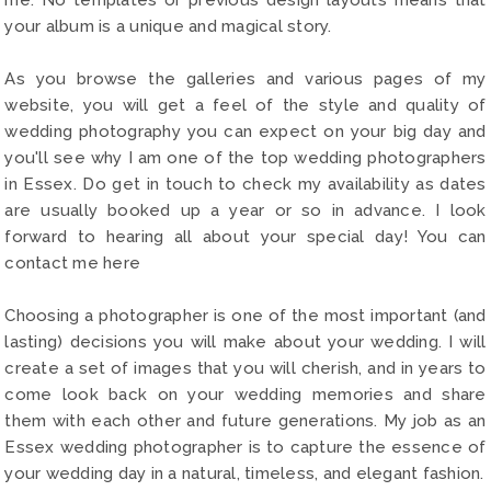
your album is a unique and magical story.
As you browse the galleries and various pages of my
website, you will get a feel of the style and quality of
wedding photography you can expect on your big day and
you'll see why I am one of the top wedding photographers
in Essex. Do get in touch to check my availability as dates
are usually booked up a year or so in advance. I look
forward to hearing all about your special day! You can
contact me here
Choosing a photographer is one of the most important (and
lasting) decisions you will make about your wedding. I will
create a set of images that you will cherish, and in years to
come look back on your wedding memories and share
them with each other and future generations. My job as an
Essex wedding photographer is to capture the essence of
your wedding day in a natural, timeless, and elegant fashion.