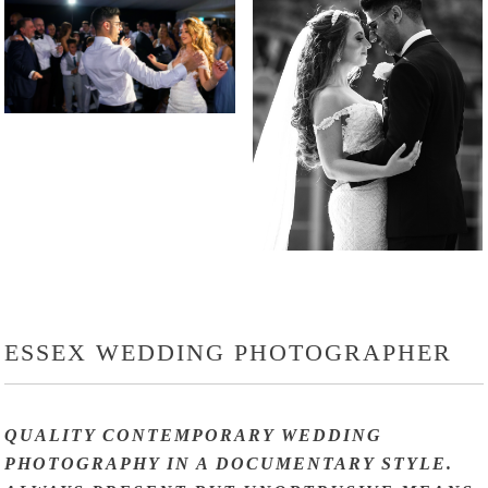
ESSEX WEDDING PHOTOGRAPHER
QUALITY CONTEMPORARY WEDDING
PHOTOGRAPHY IN A DOCUMENTARY STYLE.