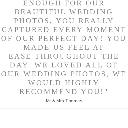
ENOUGH FOR OUR
BEAUTIFUL WEDDING
PHOTOS, YOU REALLY
CAPTURED EVERY MOMENT
OF OUR PERFECT DAY! YOU
MADE US FEEL AT
EASE THROUGHOUT THE
DAY. WE LOVED ALL OF
OUR WEDDING PHOTOS, WE
WOULD HIGHLY
RECOMMEND YOU!"
Mr & Mrs Thomas