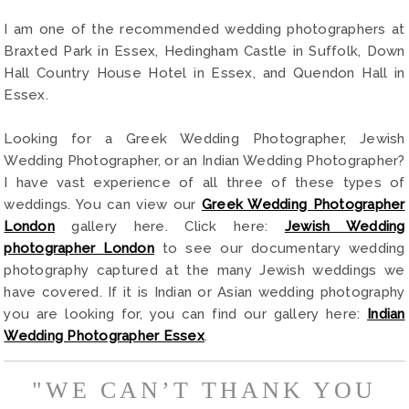
I am one of the recommended wedding photographers at
Braxted Park in Essex, Hedingham Castle in Suffolk, Down
Hall Country House Hotel in Essex, and Quendon Hall in
Essex.
Looking for a Greek Wedding Photographer, Jewish
Wedding Photographer, or an Indian Wedding Photographer?
I have vast experience of all three of these types of
weddings. You can view our
Greek Wedding Photographer
London
gallery here. Click here:
Jewish Wedding
photographer London
to see our documentary wedding
photography captured at the many Jewish weddings we
have covered. If it is Indian or Asian wedding photography
you are looking for, you can find our gallery here:
Indian
Wedding Photographer Essex
.
"WE CAN’T THANK YOU