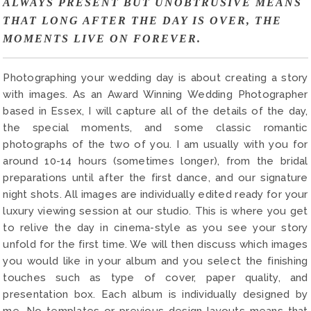
ALWAYS PRESENT BUT UNOBTRUSIVE MEANS
THAT LONG AFTER THE DAY IS OVER, THE
MOMENTS LIVE ON FOREVER.
Photographing your wedding day is about creating a story
with images. As an Award Winning Wedding Photographer
based in Essex, I will capture all of the details of the day,
the special moments, and some classic romantic
photographs of the two of you. I am usually with you for
around 10-14 hours (sometimes longer), from the bridal
preparations until after the first dance, and our signature
night shots. All images are individually edited ready for your
luxury viewing session at our studio. This is where you get
to relive the day in cinema-style as you see your story
unfold for the first time. We will then discuss which images
you would like in your album and you select the finishing
touches such as type of cover, paper quality, and
presentation box. Each album is individually designed by
me. No templates or previous design layouts means that