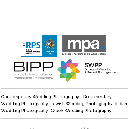
Contemporary Wedding Photography
Documentary
Wedding Photography
Jewish Wedding Photography
Indian
Wedding Photography
Greek Wedding Photography