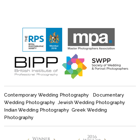
Contemporary Wedding Photography
Documentary
Wedding Photography
Jewish Wedding Photography
Indian Wedding Photography
Greek Wedding
Photography