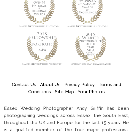
Contact Us
About Us
Privacy Policy
Terms and
Conditions
Site Map
Your Photos
Essex Wedding Photographer Andy Griffin has been
photographing weddings across Essex, the South East,
throughout the UK and Europe for the last 15 years. He
is a qualifed member of the four major professional