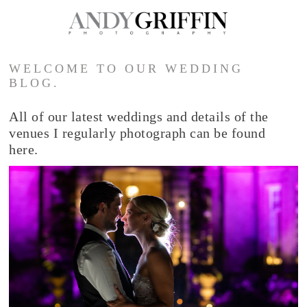
WELCOME TO OUR WEDDING
BLOG.
All of our latest weddings and details of the
venues I regularly photograph can be found
here.