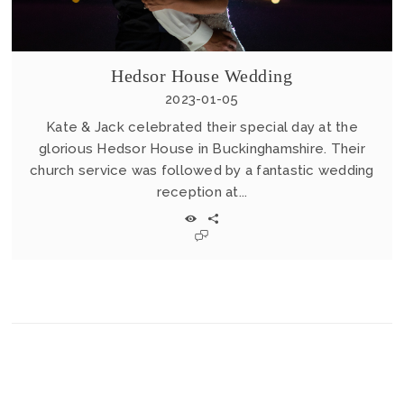
Hedsor House Wedding
2023-01-05
Kate & Jack celebrated their special day at the
glorious Hedsor House in Buckinghamshire. Their
church service was followed by a fantastic wedding
reception at...